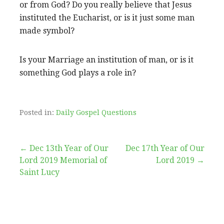
or from God? Do you really believe that Jesus
instituted the Eucharist, or is it just some man
made symbol?
Is your Marriage an institution of man, or is it
something God plays a role in?
Posted in:
Daily Gospel Questions
Post
← Dec 13th Year of Our
Dec 17th Year of Our
Lord 2019 Memorial of
Lord 2019 →
navigation
Saint Lucy