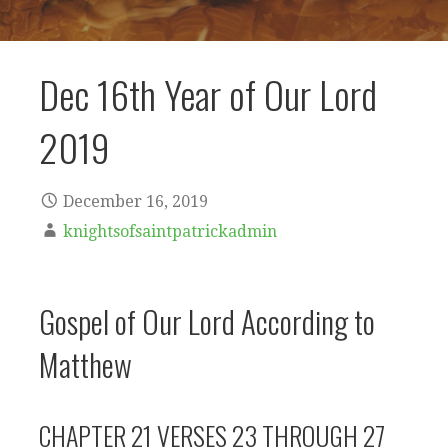
Dec 16th Year of Our Lord
2019
December 16, 2019
knightsofsaintpatrickadmin
Gospel of Our Lord According to
Matthew
CHAPTER 21 VERSES 23 THROUGH 27