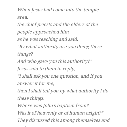
When Jesus had come into the temple
area,
the chief priests and the elders of the
people approached him
as he was teaching and said,
“By what authority are you doing these
things?
And who gave you this authority?”
Jesus said to them in reply,
“I shall ask you one question, and if you
answer it for me,
then I shall tell you by what authority I do
these things.
Where was John’s baptism from?
Was it of heavenly or of human origin?”
They discussed this among themselves and