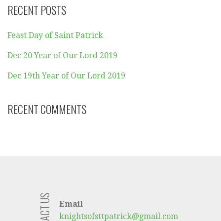
RECENT POSTS
Feast Day of Saint Patrick
Dec 20 Year of Our Lord 2019
Dec 19th Year of Our Lord 2019
RECENT COMMENTS
CONTACT US
Email
knightsofsttpatrick@gmail.com