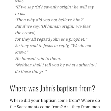
said,
“If we say ‘Of heavenly origin,’ he will say
to us,
‘Then why did you not believe him?’
But if we say, ‘Of human origin,’ we fear
the crowd,
for they all regard John as a prophet.”
So they said to Jesus in reply, “We do not
know.”
He himself said to them,
“Neither shall I tell you by what authority I
do these things.”
Where was John’s baptism from?
Where did your Baptism come from? Where do
the Sacraments come from? Are they from men